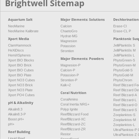
Brightwell Sitemap
Aquarium Salt
Major Elements: Solutions
Dechlorination
NeoMarine
Calcion
Erase-Cl
NeoMarine Kalibrate
ChaetoGro
Erase-CL P
Hydrat-MG
Xport Media
Planktonic Sus
Magnesion
ClamHammock
JelliPlanktōs S
Potassion
HeXiDiscs
JelliPlanktōs M
Strontion
HemiXSpheres
JelliPlanktōs L
Major Elements: Powders
Xport BIO Blocks
PhytoGreen-S
Xport BIO Brick
Magnesion-P
PhytoGreen-M
Xport BIO Cubes
Calcion-P
PhytoGold-S
Xport BIO Plate
Potassion-P
PhytoGold-M
Xport NO3 Cubes
Strontion-P
PhytoChrom
Xport NO3 Brick
Kalk+2
Reef Blizzard Fee
Xport NO3 Plate
Reef Blizzard De
Coral Nutrition
Xport PO4 Cubes
Reef Blizzard-A
CoralAmino
Reef Blizzard-L
pH & Alkalinity
Coral Inertia NRG+
Reef Blizzard-O
Alkalin8.3
Polyp Ignite
Reef Blizzard-S
Alkalin8.3-P
ReefBlizzard Food
Zooplanktos-S
Boost pH+
ReefBlizzard-XC
Zooplanktos-M
pH+
ReefBlizzard-ZC
Zooplanktos-L
ReefBlizzard-ZR
UltraPlanktos-
Reef Building
Restor
UltraPlanktos-
Liquid Reef