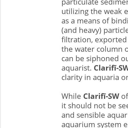
particulate sedimen
utilizing the weak 
as a means of bindi
(and heavy) partic
filtration, exporte
the water column 
can be siphoned out
aquarist.
Clarifī-S
clarity in aquaria o
While
Clarifī-SW
of
it should not be se
and sensible aquar
aquarium system e