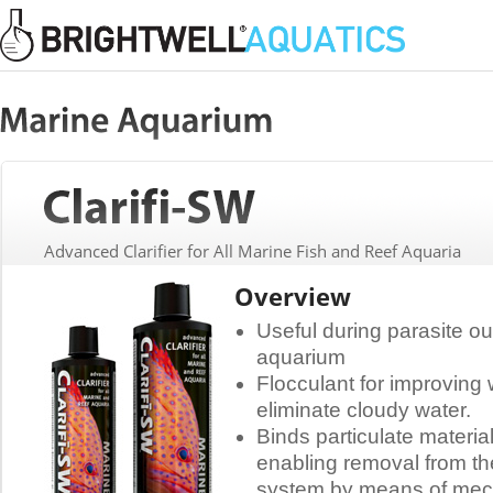
Advanced Clarifier for All Marine Fish and Reef Aquaria
Overview
Useful during parasite o
aquarium
Flocculant for improving 
eliminate cloudy water.
Binds particulate materi
enabling removal from th
system by means of mecha