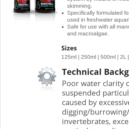
skimming.
Specifically formulated fo
used in freshwater aquar
Safe for use with all man
and macroalgae.
Sizes
125ml | 250ml | 500ml | 2L 
Technical Back
Poor water clarity
suspended particul
caused by excessiv
digging/burrowing/f
invertebrates, exce