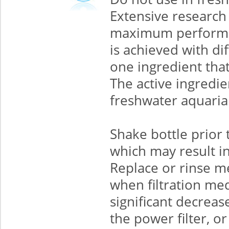
Extensive research 
maximum performan
is achieved with di
one ingredient that
The active ingredie
freshwater aquaria
Shake bottle prior 
which may result in
Replace or rinse me
when filtration med
significant decreas
the power filter, o