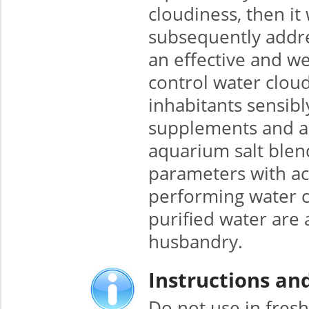
cloudiness, then i
subsequently addres
an effective and w
control water cloud
inhabitants sensibl
supplements and add
aquarium salt blend
parameters with ac
performing water c
purified water are
husbandry.
Instructions an
Do not use in fres