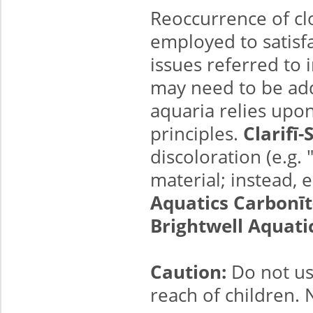
Reoccurrence of cl
employed to satisfac
issues referred to
may need to be add
aquaria relies up
principles.
Clarifī
discoloration (e.g.
material; instead, 
Aquatics Carbonīt
Brightwell Aquati
Caution:
Do not us
reach of children.