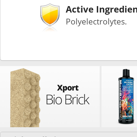
Active Ingredie
Polyelectrolytes.