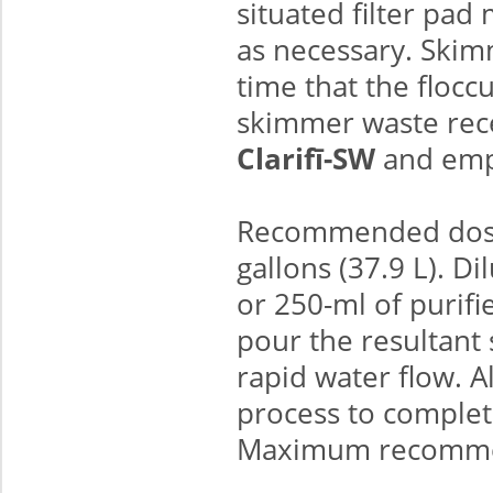
situated filter pad 
as necessary. Ski
time that the floccu
skimmer waste rece
Clarifī-SW
and empt
Recommended dosa
gallons (37.9 L). D
or 250-ml of purifi
pour the resultant 
rapid water flow. A
process to complete
Maximum recommend