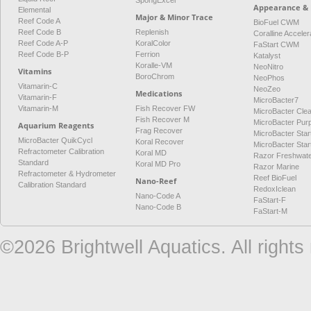
SpongExcel
Appearance & 
Elemental
Major & Minor Trace
Reef Code A
BioFuel CWM
Reef Code B
Replenish
Coralline Acceler
Reef Code A-P
KoralColor
FaStart CWM
Reef Code B-P
Ferrion
Katalyst
Koralle-VM
NeoNitro
Vitamins
BoroChrom
NeoPhos
Vitamarin-C
NeoZeo
Medications
Vitamarin-F
MicroBacter7
Vitamarin-M
Fish Recover FW
MicroBacter Cle
Fish Recover M
MicroBacter Pur
Aquarium Reagents
Frag Recover
MicroBacter Star
MicroBacter QuikCycl
Koral Recover
MicroBacter Sta
Refractometer Calibration
Koral MD
Razor Freshwat
Standard
Koral MD Pro
Razor Marine
Refractometer & Hydrometer
Reef BioFuel
Nano-Reef
Calibration Standard
RedoxIclean
Nano-Code A
FaStart-F
Nano-Code B
FaStart-M
©2026 Brightwell Aquatics. All rights