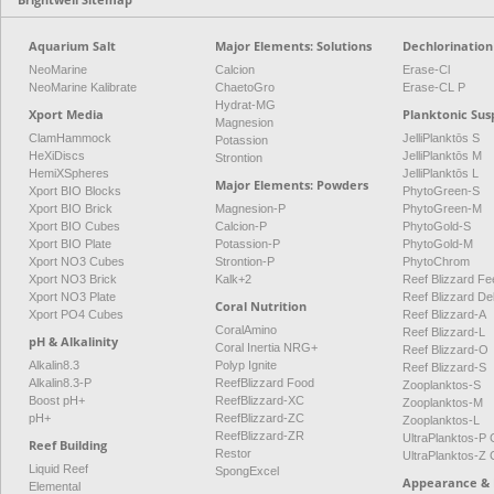
Aquarium Salt
Major Elements: Solutions
Dechlorination
NeoMarine
Calcion
Erase-Cl
NeoMarine Kalibrate
ChaetoGro
Erase-CL P
Hydrat-MG
Xport Media
Planktonic Sus
Magnesion
ClamHammock
JelliPlanktōs S
Potassion
HeXiDiscs
JelliPlanktōs M
Strontion
HemiXSpheres
JelliPlanktōs L
Major Elements: Powders
Xport BIO Blocks
PhytoGreen-S
Xport BIO Brick
Magnesion-P
PhytoGreen-M
Xport BIO Cubes
Calcion-P
PhytoGold-S
Xport BIO Plate
Potassion-P
PhytoGold-M
Xport NO3 Cubes
Strontion-P
PhytoChrom
Xport NO3 Brick
Kalk+2
Reef Blizzard Fee
Xport NO3 Plate
Reef Blizzard De
Coral Nutrition
Xport PO4 Cubes
Reef Blizzard-A
CoralAmino
Reef Blizzard-L
pH & Alkalinity
Coral Inertia NRG+
Reef Blizzard-O
Alkalin8.3
Polyp Ignite
Reef Blizzard-S
Alkalin8.3-P
ReefBlizzard Food
Zooplanktos-S
Boost pH+
ReefBlizzard-XC
Zooplanktos-M
pH+
ReefBlizzard-ZC
Zooplanktos-L
ReefBlizzard-ZR
UltraPlanktos-
Reef Building
Restor
UltraPlanktos-
Liquid Reef
SpongExcel
Appearance & 
Elemental