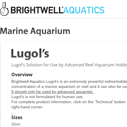
Lugol's Solution for Use by Advanced Reef Aquarium Hobby
Overview
Brightwell Aquatics Lugol's is an
extremely
powerful iodine/iodide 
concentration of a marine aquarium or reef and it can also be us
It should only be used by advanced aquarists.
Lugol's is not formulated for human use.
For complete product information, click on the 'Technical' button 
right-hand corner.
Sizes
30ml