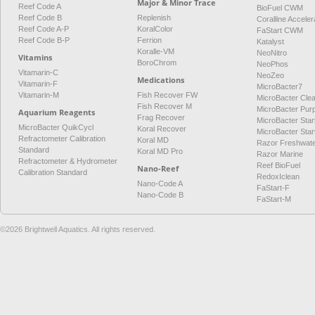
Major & Minor Trace
Reef Code A
BioFuel CWM
Reef Code B
Replenish
Coralline Acceler
Reef Code A-P
KoralColor
FaStart CWM
Reef Code B-P
Ferrion
Katalyst
Koralle-VM
NeoNitro
Vitamins
BoroChrom
NeoPhos
Vitamarin-C
NeoZeo
Medications
Vitamarin-F
MicroBacter7
Vitamarin-M
Fish Recover FW
MicroBacter Cle
Fish Recover M
MicroBacter Pur
Aquarium Reagents
Frag Recover
MicroBacter Star
MicroBacter QuikCycl
Koral Recover
MicroBacter Sta
Refractometer Calibration
Koral MD
Razor Freshwat
Standard
Koral MD Pro
Razor Marine
Refractometer & Hydrometer
Reef BioFuel
Nano-Reef
Calibration Standard
RedoxIclean
Nano-Code A
FaStart-F
Nano-Code B
FaStart-M
©2026 Brightwell Aquatics. All rights reserved.