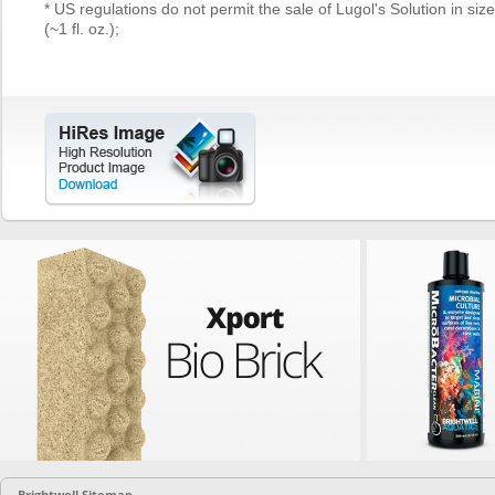
* US regulations do not permit the sale of Lugol's Solution in siz
(~1 fl. oz.);
Brightwell Sitemap