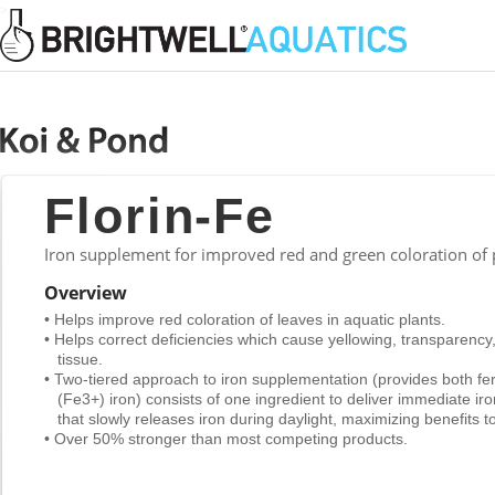
>
Florin-Fe
Iron supplement for improved red and green coloration of
Overview
• Helps improve red coloration of leaves in aquatic plants.
• Helps correct deficiencies which cause yellowing, transparency
tissue.
• Two-tiered approach to iron supplementation (provides both fer
(Fe3+) iron) consists of one ingredient to deliver immediate ir
that slowly releases iron during daylight, maximizing benefits to
• Over 50% stronger than most competing products.