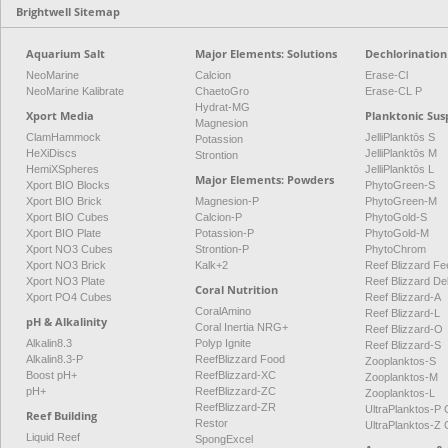
Brightwell Sitemap
Aquarium Salt
Major Elements: Solutions
Dechlorination
NeoMarine
Calcion
Erase-Cl
NeoMarine Kalibrate
ChaetoGro
Erase-CL P
Hydrat-MG
Xport Media
Planktonic Sus
Magnesion
ClamHammock
JelliPlanktōs S
Potassion
HeXiDiscs
JelliPlanktōs M
Strontion
HemiXSpheres
JelliPlanktōs L
Major Elements: Powders
Xport BIO Blocks
PhytoGreen-S
Xport BIO Brick
Magnesion-P
PhytoGreen-M
Xport BIO Cubes
Calcion-P
PhytoGold-S
Xport BIO Plate
Potassion-P
PhytoGold-M
Xport NO3 Cubes
Strontion-P
PhytoChrom
Xport NO3 Brick
Kalk+2
Reef Blizzard Fee
Xport NO3 Plate
Reef Blizzard De
Coral Nutrition
Xport PO4 Cubes
Reef Blizzard-A
CoralAmino
Reef Blizzard-L
pH & Alkalinity
Coral Inertia NRG+
Reef Blizzard-O
Alkalin8.3
Polyp Ignite
Reef Blizzard-S
Alkalin8.3-P
ReefBlizzard Food
Zooplanktos-S
Boost pH+
ReefBlizzard-XC
Zooplanktos-M
pH+
ReefBlizzard-ZC
Zooplanktos-L
ReefBlizzard-ZR
UltraPlanktos-
Reef Building
Restor
UltraPlanktos-
Liquid Reef
SpongExcel