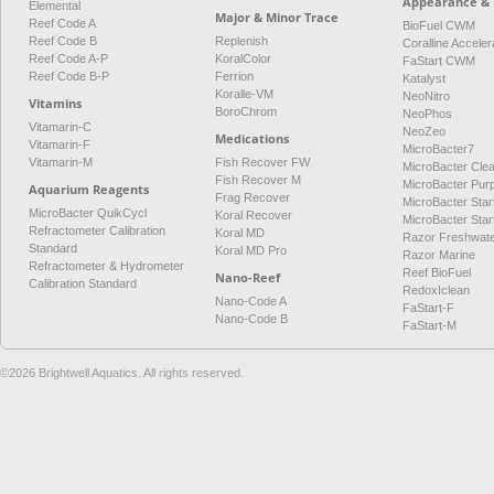
Appearance & 
Elemental
Major & Minor Trace
Reef Code A
BioFuel CWM
Reef Code B
Replenish
Coralline Acceler
Reef Code A-P
KoralColor
FaStart CWM
Reef Code B-P
Ferrion
Katalyst
Koralle-VM
NeoNitro
Vitamins
BoroChrom
NeoPhos
Vitamarin-C
NeoZeo
Medications
Vitamarin-F
MicroBacter7
Vitamarin-M
Fish Recover FW
MicroBacter Cle
Fish Recover M
MicroBacter Pur
Aquarium Reagents
Frag Recover
MicroBacter Star
MicroBacter QuikCycl
Koral Recover
MicroBacter Sta
Refractometer Calibration
Koral MD
Razor Freshwat
Standard
Koral MD Pro
Razor Marine
Refractometer & Hydrometer
Reef BioFuel
Nano-Reef
Calibration Standard
RedoxIclean
Nano-Code A
FaStart-F
Nano-Code B
FaStart-M
©2026 Brightwell Aquatics. All rights reserved.