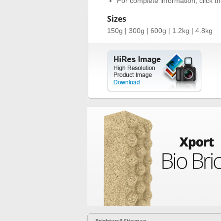
For complete information, click the
Sizes
150g | 300g | 600g | 1.2kg | 4.8kg
Brightwell Sitemap