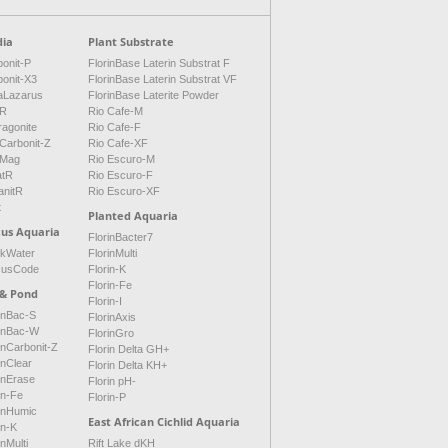
ia
Plant Substrate
onit-P
FlorinBase Laterin Substrat F
bonit-X3
FlorinBase Laterin Substrat VF
aLazarus
FlorinBase Laterite Powder
tR
Rio Cafe-M
ragonite
Rio Cafe-F
Carbonit-Z
Rio Cafe-XF
Mag
Rio Escuro-M
atR
Rio Escuro-F
anitR
Rio Escuro-XF
t
Planted Aquaria
cus Aquaria
FlorinBacter7
ckWater
FlorinMulti
cusCode
Florin-K
Florin-Fe
 & Pond
Florin-I
inBac-S
FlorinAxis
rinBac-W
FlorinGro
inCarbonit-Z
Florin Delta GH+
inClear
Florin Delta KH+
inErase
Florin pH-
in-Fe
Florin-P
rinHumic
East African Cichlid Aquaria
in-K
inMulti
Rift Lake dKH