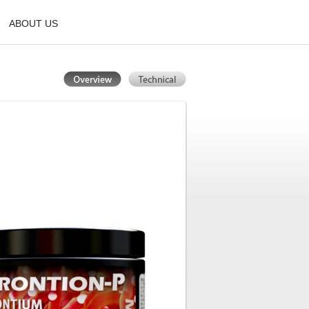
ABOUT US