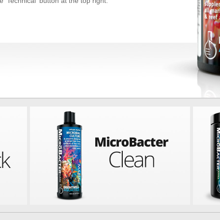
 'Technical' button at the top right.