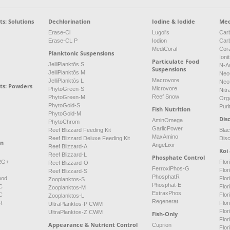
s: Solutions
Dechlorination
Iodine & Iodide
Med
Erase-Cl
Lugol's
Carb
Erase-CL P
Iodion
Car
MediCoral
Cor
Planktonic Suspensions
Ioni
Particulate Food
JelliPlanktōs S
N-A
Suspensions
JelliPlanktōs M
Neo
Macrovore
JelliPlanktōs L
Neo
ts: Powders
Microvore
PhytoGreen-S
Nitr
Reef Snow
PhytoGreen-M
Org
PhytoGold-S
Puri
Fish Nutrition
PhytoGold-M
Dis
AminOmega
PhytoChrom
GarlicPower
Reef Blizzard Feeding Kit
Bla
MaxAmino
Reef Blizzard Deluxe Feeding Kit
Dis
on
AngeLixir
Reef Blizzard-A
Koi
Reef Blizzard-L
Phosphate Control
NRG+
Flor
Reef Blizzard-O
FerroxiPhos-G
Flo
Reef Blizzard-S
PhosphatR
ood
Flor
Zooplanktos-S
Phosphat-E
C
Flor
Zooplanktos-M
ExtraxPhos
C
Flor
Zooplanktos-L
Regenerat
R
Flor
UltraPlanktos-P CWM
Flo
UltraPlanktos-Z CWM
Fish-Only
Flor
Appearance & Nutrient Control
Cuprion
Flor