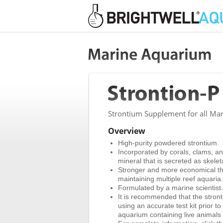
Strontium Supplement for all Mar
Overview
High-purity powdered strontium.
Incorporated by corals, clams, and
mineral that is secreted as skelet
Stronger and more economical than
maintaining multiple reef aquaria.
Formulated by a marine scientist.
It is recommended that the stron
using an accurate test kit prior t
aquarium containing live animals wi