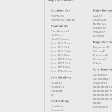
Aquarium Salt
Major Element
NeoMarine
Calcion
NeoMarine Kalibrate
ChaetoGro
Hydrat-MG
Xport Media
Magnesion
ClamHammock
Potassion
HeXiDiscs
Strontion
HemiXSpheres
Major Elemen
Xport BIO Blocks
Xport BIO Brick
Magnesion-P
Xport BIO Cubes
Calcion-P
Xport BIO Plate
Potassion-P
Xport NO3 Cubes
Strontion-P
Xport NO3 Brick
Kalk+2
Xport NO3 Plate
Coral Nutriti
Xport PO4 Cubes
CoralAmino
pH & Alkalinity
Coral Inertia 
Alkalin8.3
Polyp Ignite
Alkalin8.3-P
ReefBlizzard F
Boost pH+
ReefBlizzard-X
pH+
ReefBlizzard-Z
ReefBlizzard-Z
Reef Building
Restor
Liquid Reef
SpongExcel
Elemental