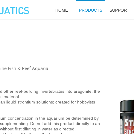
HOME
PRODUCTS
SUPPORT
ine Fish & Reef Aquaria
 other reef-building invertebrates into aragonite, the
al material.
 liquid strontium solutions; created for hobbyists
tium concentration in the aquarium be determined by
o supplementing. Do not add this product directly to an
thout first diluting in water as directed.