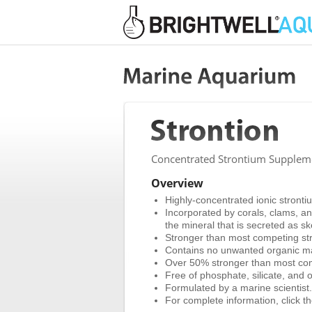
Concentrated Strontium Supplemen
Overview
Highly-concentrated ionic stronti
Incorporated by corals, clams, and
the mineral that is secreted as sk
Stronger than most competing str
Contains no unwanted organic ma
Over 50% stronger than most co
Free of phosphate, silicate, and o
Formulated by a marine scientist.
For complete information, click the