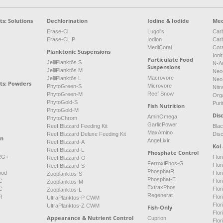
s: Solutions
Dechlorination
Iodine & Iodide
Med
Erase-Cl
Lugol's
Carb
Erase-CL P
Iodion
Car
MediCoral
Cor
Planktonic Suspensions
Ioni
Particulate Food
JelliPlanktōs S
N-A
Suspensions
JelliPlanktōs M
Neo
Macrovore
JelliPlanktōs L
Neo
ts: Powders
Microvore
PhytoGreen-S
Nitr
Reef Snow
PhytoGreen-M
Org
PhytoGold-S
Puri
Fish Nutrition
PhytoGold-M
Dis
AminOmega
PhytoChrom
GarlicPower
Reef Blizzard Feeding Kit
Bla
MaxAmino
Reef Blizzard Deluxe Feeding Kit
Dis
on
AngeLixir
Reef Blizzard-A
Koi
Reef Blizzard-L
Phosphate Control
NRG+
Flor
Reef Blizzard-O
FerroxiPhos-G
Flo
Reef Blizzard-S
PhosphatR
ood
Flor
Zooplanktos-S
Phosphat-E
C
Flor
Zooplanktos-M
ExtraxPhos
C
Flor
Zooplanktos-L
Regenerat
R
Flor
UltraPlanktos-P CWM
Flo
UltraPlanktos-Z CWM
Fish-Only
Flor
Appearance & Nutrient Control
Cuprion
Flor