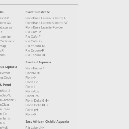
ia
Plant Substrate
onit-P
FlorinBase Laterin Substrat F
bonit-X3
FlorinBase Laterin Substrat VF
aLazarus
FlorinBase Laterite Powder
tR
Rio Cafe-M
ragonite
Rio Cafe-F
Carbonit-Z
Rio Cafe-XF
Mag
Rio Escuro-M
atR
Rio Escuro-F
anitR
Rio Escuro-XF
t
Planted Aquaria
cus Aquaria
FlorinBacter7
ckWater
FlorinMulti
cusCode
Florin-K
Florin-Fe
 & Pond
Florin-I
inBac-S
FlorinAxis
rinBac-W
FlorinGro
inCarbonit-Z
Florin Delta GH+
inClear
Florin Delta KH+
inErase
Florin pH-
in-Fe
Florin-P
rinHumic
East African Cichlid Aquaria
in-K
inMulti
Rift Lake dKH