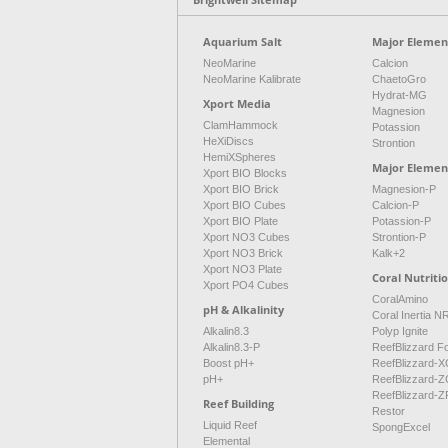
Aquarium Salt
Major Element
NeoMarine
Calcion
NeoMarine Kalibrate
ChaetoGro
Hydrat-MG
Xport Media
Magnesion
ClamHammock
Potassion
HeXiDiscs
Strontion
HemiXSpheres
Major Elemen
Xport BIO Blocks
Xport BIO Brick
Magnesion-P
Xport BIO Cubes
Calcion-P
Xport BIO Plate
Potassion-P
Xport NO3 Cubes
Strontion-P
Xport NO3 Brick
Kalk+2
Xport NO3 Plate
Coral Nutriti
Xport PO4 Cubes
CoralAmino
pH & Alkalinity
Coral Inertia 
Alkalin8.3
Polyp Ignite
Alkalin8.3-P
ReefBlizzard F
Boost pH+
ReefBlizzard-X
pH+
ReefBlizzard-Z
ReefBlizzard-Z
Reef Building
Restor
Liquid Reef
SpongExcel
Elemental