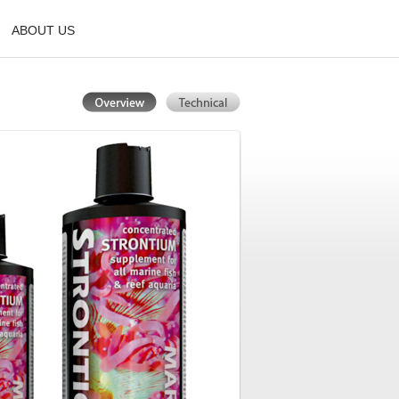
ABOUT US