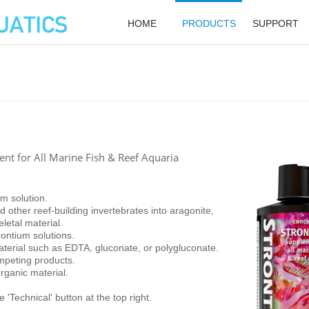
HOME
PRODUCTS
SUPPORT
t for All Marine Fish & Reef Aquaria
um solution.
 other reef-building invertebrates into aragonite,
eletal material.
ontium solutions.
terial such as EDTA, gluconate, or polygluconate.
mpeting products.
rganic material.
 'Technical' button at the top right.