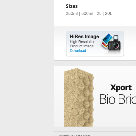
Sizes
250ml | 500ml | 2L | 20L
Brightwell Sitemap