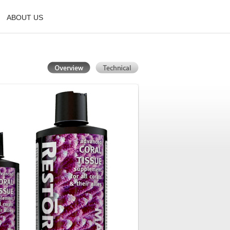
ABOUT US