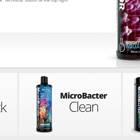
 'Technical' button at the top right.