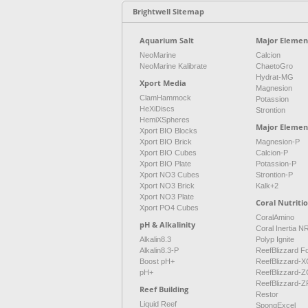
Brightwell Sitemap
Aquarium Salt
Major Element
NeoMarine
Calcion
NeoMarine Kalibrate
ChaetoGro
Hydrat-MG
Xport Media
Magnesion
ClamHammock
Potassion
HeXiDiscs
Strontion
HemiXSpheres
Major Elemen
Xport BIO Blocks
Xport BIO Brick
Magnesion-P
Xport BIO Cubes
Calcion-P
Xport BIO Plate
Potassion-P
Xport NO3 Cubes
Strontion-P
Xport NO3 Brick
Kalk+2
Xport NO3 Plate
Coral Nutriti
Xport PO4 Cubes
CoralAmino
pH & Alkalinity
Coral Inertia 
Alkalin8.3
Polyp Ignite
Alkalin8.3-P
ReefBlizzard F
Boost pH+
ReefBlizzard-X
pH+
ReefBlizzard-Z
ReefBlizzard-Z
Reef Building
Restor
Liquid Reef
SpongExcel