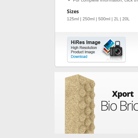
For complete information, click the
Sizes
125ml | 250ml | 500ml | 2L | 20L