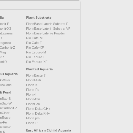
ia
Plant Substrate
onit-P
FlorinBase Laterin Substrat F
bonit-X3
FlorinBase Laterin Substrat VF
aLazarus
FlorinBase Laterite Powder
tR
Rio Cafe-M
ragonite
Rio Cafe-F
Carbonit-Z
Rio Cafe-XF
Mag
Rio Escuro-M
atR
Rio Escuro-F
anitR
Rio Escuro-XF
t
Planted Aquaria
cus Aquaria
FlorinBacter7
ckWater
FlorinMulti
cusCode
Florin-K
Florin-Fe
 & Pond
Florin-I
inBac-S
FlorinAxis
rinBac-W
FlorinGro
inCarbonit-Z
Florin Delta GH+
inClear
Florin Delta KH+
inErase
Florin pH-
in-Fe
Florin-P
rinHumic
East African Cichlid Aquaria
in-K