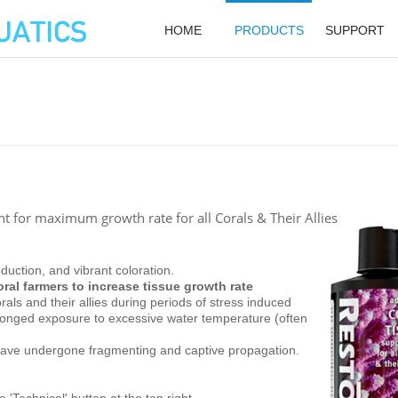
HOME
PRODUCTS
SUPPORT
 for maximum growth rate for all Corals & Their Allies
uction, and vibrant coloration.
ral farmers to increase tissue growth rate
rals and their allies during periods of stress induced
olonged exposure to excessive water temperature (often
s have undergone fragmenting and captive propagation.