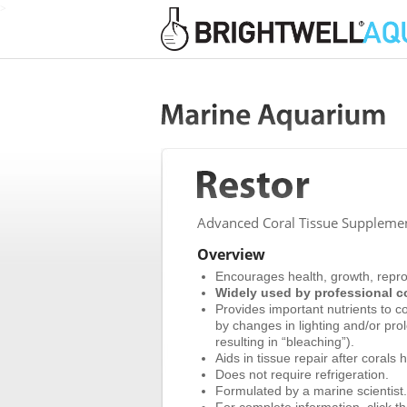
>
Advanced Coral Tissue Supplement
Overview
Encourages health, growth, reprod
Widely used by professional co
Provides important nutrients to co
by changes in lighting and/or pr
resulting in “bleaching”).
Aids in tissue repair after coral
Does not require refrigeration.
Formulated by a marine scientist.