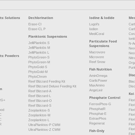
s: Solutions
Dechlorination
Iodine & Iodide
Med
Erase-Cl
Lugol's
Carb
Erase-CL P
Iodion
Car
MediCoral
Cor
Planktonic Suspensions
Ioni
Particulate Food
JelliPlanktōs S
N-A
Suspensions
JelliPlanktōs M
Neo
Macrovore
JelliPlanktōs L
Neo
ts: Powders
Microvore
PhytoGreen-S
Nitr
Reef Snow
PhytoGreen-M
Org
PhytoGold-S
Puri
Fish Nutrition
PhytoGold-M
Dis
AminOmega
PhytoChrom
GarlicPower
Reef Blizzard Feeding Kit
Bla
MaxAmino
Reef Blizzard Deluxe Feeding Kit
Dis
on
AngeLixir
Reef Blizzard-A
Koi
Reef Blizzard-L
Phosphate Control
NRG+
Flor
Reef Blizzard-O
FerroxiPhos-G
Flo
Reef Blizzard-S
PhosphatR
ood
Flor
Zooplanktos-S
Phosphat-E
C
Flor
Zooplanktos-M
ExtraxPhos
C
Flor
Zooplanktos-L
Regenerat
R
Flor
UltraPlanktos-P CWM
Flo
UltraPlanktos-Z CWM
Fish-Only
Flor