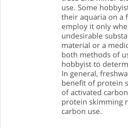
use. Some hobbyists
their aquaria on a 
employ it only whe
undesirable substa
material or a medi
both methods of use
hobbyist to determi
In general, freshwa
benefit of protein 
of activated carbo
protein skimming m
carbon use.