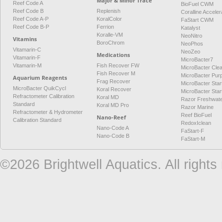
Major & Minor Trace
Reef Code A
BioFuel CWM
Reef Code B
Replenish
Coralline Acceler
Reef Code A-P
KoralColor
FaStart CWM
Reef Code B-P
Ferrion
Katalyst
Koralle-VM
NeoNitro
Vitamins
BoroChrom
NeoPhos
Vitamarin-C
NeoZeo
Medications
Vitamarin-F
MicroBacter7
Vitamarin-M
Fish Recover FW
MicroBacter Cle
Fish Recover M
MicroBacter Pur
Aquarium Reagents
Frag Recover
MicroBacter Star
MicroBacter QuikCycl
Koral Recover
MicroBacter Sta
Refractometer Calibration
Koral MD
Razor Freshwat
Standard
Koral MD Pro
Razor Marine
Refractometer & Hydrometer
Reef BioFuel
Nano-Reef
Calibration Standard
RedoxIclean
Nano-Code A
FaStart-F
Nano-Code B
FaStart-M
©2026 Brightwell Aquatics. All rights