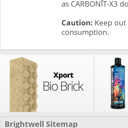
as CARBONĪT-X3 do
Caution:
Keep out 
consumption.
Brightwell Sitemap