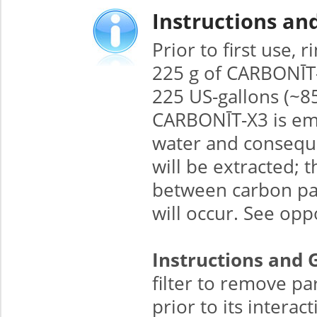
Instructions an
Prior to first use,
225 g of CARBONĪT-X3
225 US-gallons (~8
CARBONĪT-X3 is emp
water and conseque
will be extracted; 
between carbon part
will occur. See opp
Instructions and 
filter to remove pa
prior to its interac