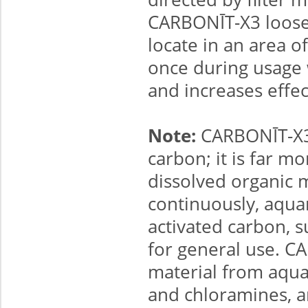
CARBONĪT-X3 loosel
locate in an area 
once during usage w
and increases effec
Note:
CARBONĪT-X3 i
carbon; it is far m
dissolved organic 
continuously, aquar
activated carbon, 
for general use. C
material from aqu
and chloramines, an