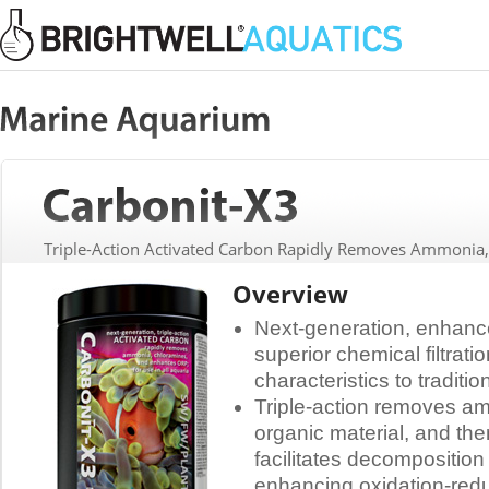
Triple-Action Activated Carbon Rapidly Removes Ammonia
Overview
Next-generation, enhance
superior chemical filtrati
characteristics to traditi
Triple-action removes am
organic material, and the
facilitates decomposition
enhancing oxidation-redu