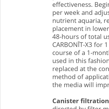
effectiveness. Begi
per week and adjust
nutrient aquaria, r
placement in lower
48-hours of total 
CARBONĪT-X3 for 1 
course of a 1-month
used in this fashi
replaced at the co
method of applicat
the media will impr
Canister filtration
directed by filter m