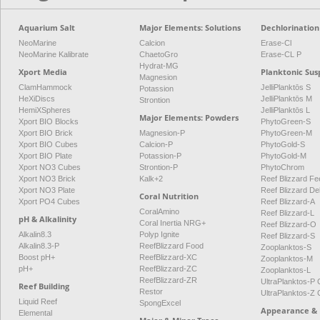
Aquarium Salt
Major Elements: Solutions
Dechlorination
NeoMarine
Calcion
Erase-Cl
NeoMarine Kalibrate
ChaetoGro
Erase-CL P
Hydrat-MG
Xport Media
Planktonic Sus
Magnesion
ClamHammock
JelliPlanktōs S
Potassion
HeXiDiscs
JelliPlanktōs M
Strontion
HemiXSpheres
JelliPlanktōs L
Major Elements: Powders
Xport BIO Blocks
PhytoGreen-S
Xport BIO Brick
Magnesion-P
PhytoGreen-M
Xport BIO Cubes
Calcion-P
PhytoGold-S
Xport BIO Plate
Potassion-P
PhytoGold-M
Xport NO3 Cubes
Strontion-P
PhytoChrom
Xport NO3 Brick
Kalk+2
Reef Blizzard Fee
Xport NO3 Plate
Reef Blizzard De
Coral Nutrition
Xport PO4 Cubes
Reef Blizzard-A
CoralAmino
Reef Blizzard-L
pH & Alkalinity
Coral Inertia NRG+
Reef Blizzard-O
Alkalin8.3
Polyp Ignite
Reef Blizzard-S
Alkalin8.3-P
ReefBlizzard Food
Zooplanktos-S
Boost pH+
ReefBlizzard-XC
Zooplanktos-M
pH+
ReefBlizzard-ZC
Zooplanktos-L
ReefBlizzard-ZR
UltraPlanktos-
Reef Building
Restor
UltraPlanktos-
Liquid Reef
SpongExcel
Appearance & 
Elemental