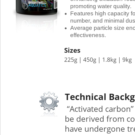
promoting water quality.
Features high capacity fo
number, and minimal dus
Average particle size en
effectiveness.
Sizes
225g | 450g | 1.8kg | 9kg
Technical Back
“Activated carbon”
be derived from co
have undergone trea