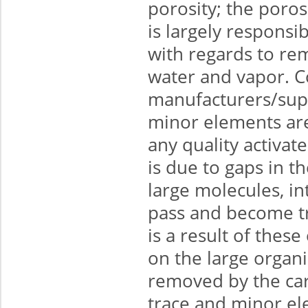
porosity; the poros
is largely responsib
with regards to re
water and vapor. C
manufacturers/supp
minor elements are
any quality activat
is due to gaps in t
large molecules, i
pass and become tra
is a result of thes
on the large organ
removed by the ca
trace and minor el